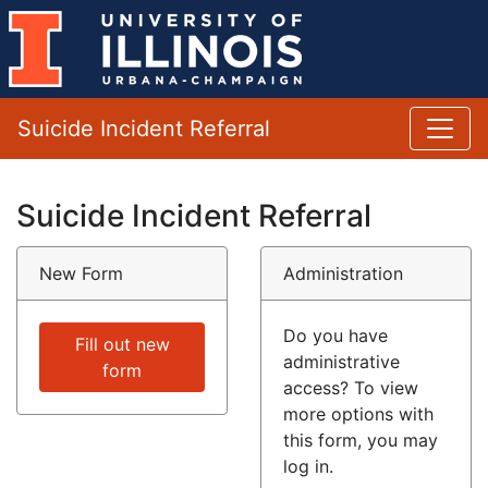
Suicide Incident Referral
Suicide Incident Referral
New Form
Administration
Do you have
Fill out new
administrative
form
access? To view
more options with
this form, you may
log in.