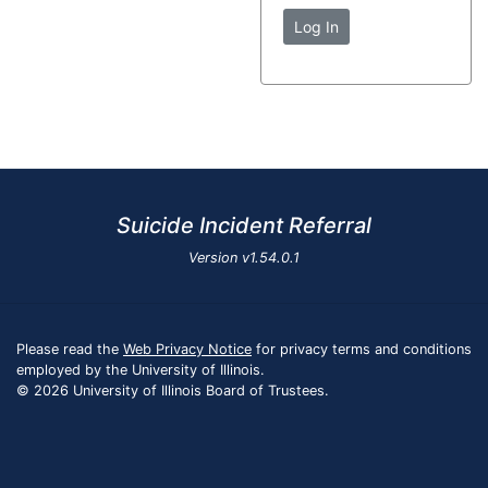
Log In
Suicide Incident Referral
Version
v1.54.0.1
Please read the
Web Privacy Notice
for privacy terms and conditions
employed by the University of Illinois.
© 2026 University of Illinois Board of Trustees.