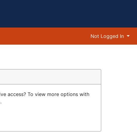
Not Logged In
ive access? To view more options with
.