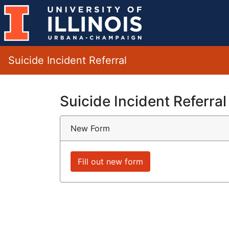
Suicide Incident Referral
Suicide Incident Referral
New Form
Fill out new form