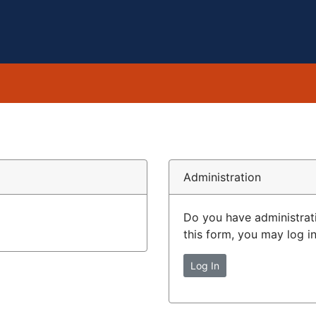
Administration
Do you have administrat
this form, you may log in
Log In