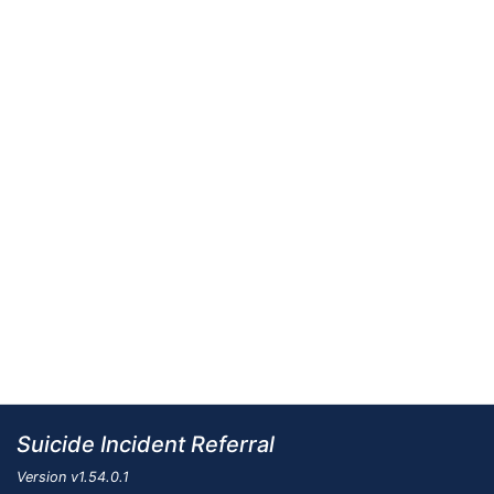
Suicide Incident Referral
Version
v1.54.0.1