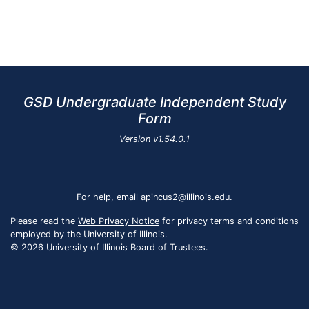
GSD Undergraduate Independent Study
Form
Version
v1.54.0.1
For help, email apincus2@illinois.edu.
Please read the
Web Privacy Notice
for privacy terms and conditions
employed by the University of Illinois.
© 2026 University of Illinois Board of Trustees.