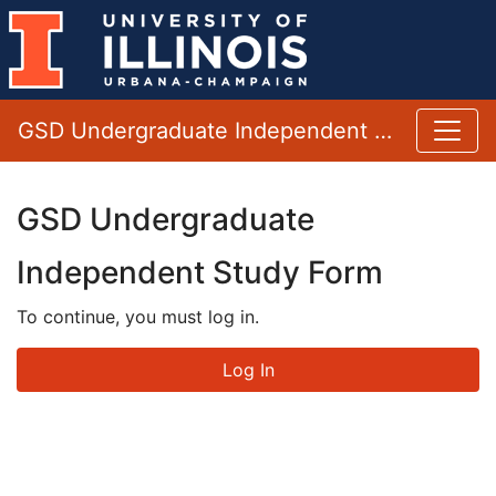
GSD Undergraduate Independent Study Form
GSD Undergraduate
Independent Study Form
To continue, you must log in.
Log In