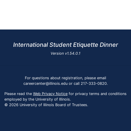
International Student Etiquette Dinner
Version
v1.54.0.1
For questions about registration, please email
careercenter@illinois.edu or call 217-333-0820.
Please read the
Web Privacy Notice
for privacy terms and conditions
employed by the University of Illinois.
© 2026 University of Illinois Board of Trustees.