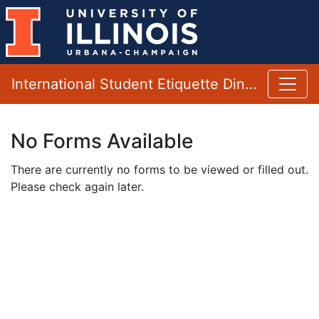
International Student Etiquette Dinner
No Forms Available
There are currently no forms to be viewed or filled out.
Please check again later.