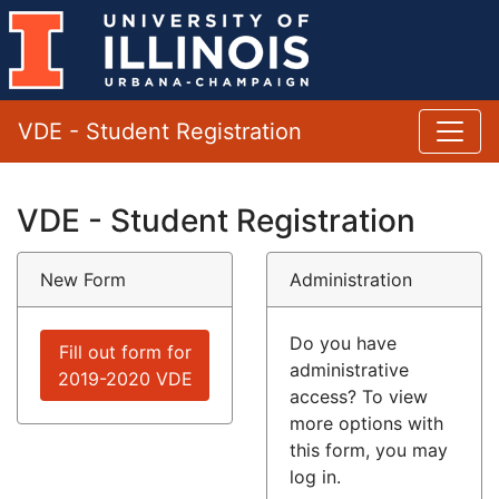
VDE - Student Registration
VDE - Student Registration
New Form
Administration
Do you have
Fill out form for
administrative
2019-2020 VDE
access? To view
more options with
this form, you may
log in.