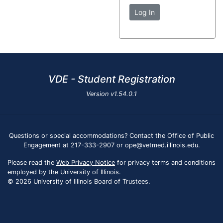
Log In
VDE - Student Registration
Version
v1.54.0.1
Questions or special accommodations? Contact the Office of Public
Engagement at 217-333-2907 or ope@vetmed.illinois.edu.
Please read the
Web Privacy Notice
for privacy terms and conditions
employed by the University of Illinois.
© 2026 University of Illinois Board of Trustees.