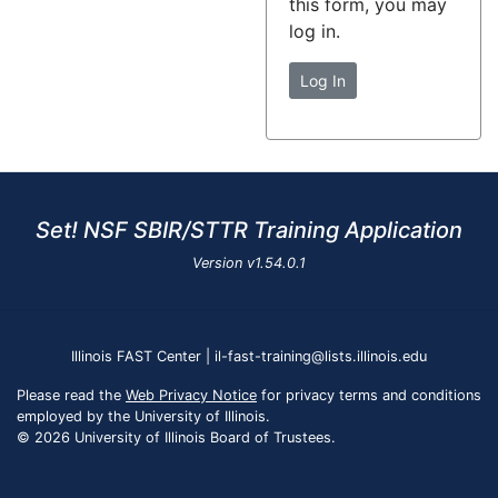
this form, you may
log in.
Log In
Set! NSF SBIR/STTR Training Application
Version
v1.54.0.1
Illinois FAST Center | il-fast-training@lists.illinois.edu
Please read the
Web Privacy Notice
for privacy terms and conditions
employed by the University of Illinois.
© 2026 University of Illinois Board of Trustees.