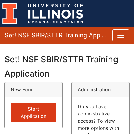
Set! NSF SBIR/STTR Training Application
Set! NSF SBIR/STTR Training
Application
New Form
Administration
Do you have
Start
administrative
Application
access? To view
more options with