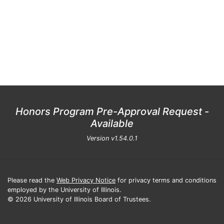
Honors Program Pre-Approval Request -
Available
Version
v1.54.0.1
Please read the
Web Privacy Notice
for privacy terms and conditions
employed by the University of Illinois.
© 2026 University of Illinois Board of Trustees.