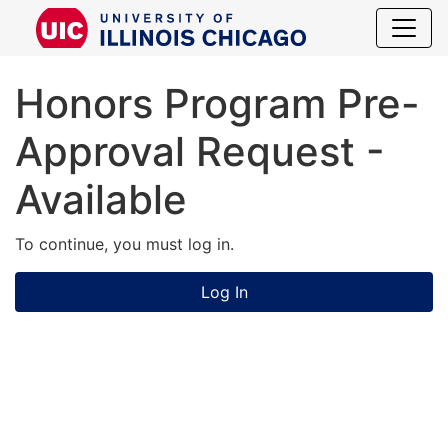
Honors Prog
Honors Program Pre-
Approval Request -
Available
To continue, you must log in.
Log In