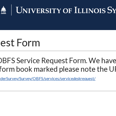
est Form
 OBFS Service Request Form. We hav
r form book marked please note the U
ilderSurvey/Survey/OBFS/services/service
desk
request/