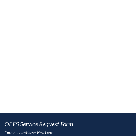
OBFS Service Request Form
Current Form Phase: New Form