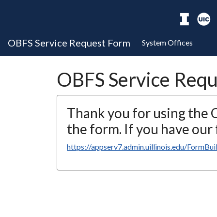
OBFS Service Request Form
System Offices
OBFS Service Requ
Thank you for using the
the form. If you have ou
https://appserv7.admin.uillinois.edu/FormBu