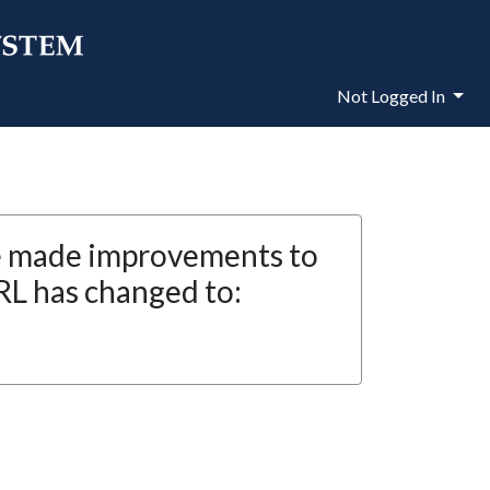
Not Logged In
e made improvements to
RL has changed to: