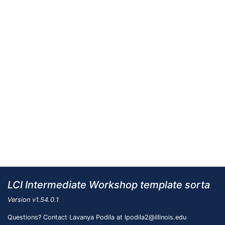
LCI Intermediate Workshop template sorta
Version
v1.54.0.1
Questions? Contact Lavanya Podila at lpodila2@illinois.edu