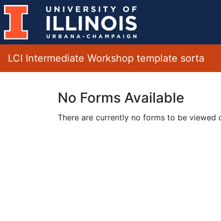
LCI Intermediate Workshop template sorta
No Forms Available
There are currently no forms to be viewed or