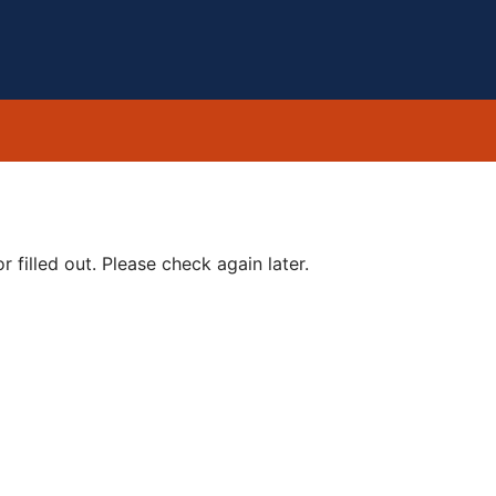
 filled out. Please check again later.