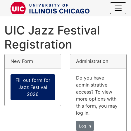
UIC Jazz Fes
UIC Jazz Festival
Registration
New Form
Administration
Do you have
Fill out form for
administrative
Jazz Festival
access? To view
2026
more options with
this form, you may
log in.
Log In