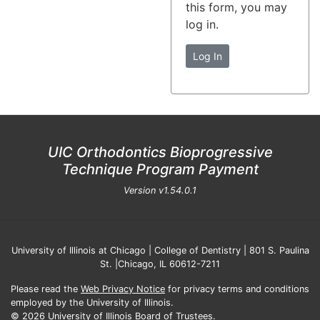
this form, you may
log in.
Log In
UIC Orthodontics Bioprogressive
Technique Program Payment
Version
v1.54.0.1
University of Illinois at Chicago | College of Dentistry | 801 S. Paulina
St. |Chicago, IL 60612-7211
Please read the
Web Privacy Notice
for privacy terms and conditions
employed by the University of Illinois.
© 2026 University of Illinois Board of Trustees.