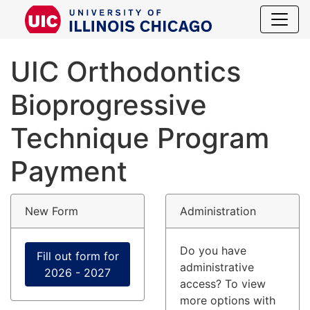
UIC Orthodo
UIC Orthodontics
Bioprogressive
Technique Program
Payment
New Form
Administration
Do you have
Fill out form for
administrative
2026 - 2027
access? To view
more options with