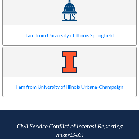
I am from University of Illinois Springfield
I am from University of Illinois Urbana-Champaign
Civil Service Conflict of Interest Reporting
Version
v1.54.0.1