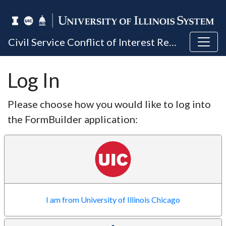
Civil Service Conflict of Interest Reporting
Log In
Please choose how you would like to log into
the FormBuilder application:
I am from University of Illinois Chicago