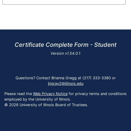
Certificate Complete Form - Student
Version
v1.54.0.1
Questions? Contact Brianna Gregg at (217) 333-3380 or
bjgray2@illinois.edu
Please read the
Web Privacy Notice
for privacy terms and conditions
employed by the University of Illinois.
© 2026 University of Illinois Board of Trustees.