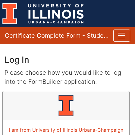
Certificate Complete Form - Student
Log In
Please choose how you would like to log
into the FormBuilder application:
I am from University of Illinois Urbana-Champaign