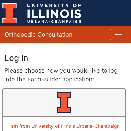
Orthopedic Consultation
Log In
Please choose how you would like to log
into the FormBuilder application:
I am from University of Illinois Urbana-Champaign