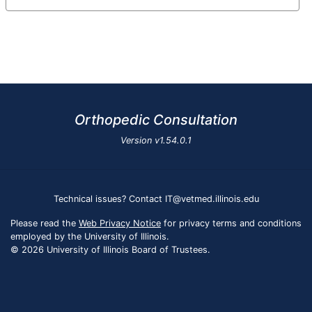
Orthopedic Consultation
Version
v1.54.0.1
Technical issues? Contact IT@vetmed.illinois.edu
Please read the
Web Privacy Notice
for privacy terms and conditions
employed by the University of Illinois.
© 2026 University of Illinois Board of Trustees.