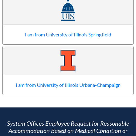
I am from University of Illinois Springfield
I am from University of Illinois Urbana-Champaign
System Offices Employee Request for Reasonable
Accommodation Based on Medical Condition or