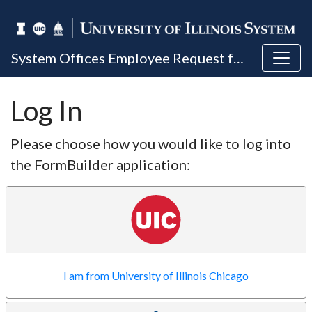
System Offices Employee Request for Reasonable Accommodation Based on Medical Condition or Religious Exemption
Log In
Please choose how you would like to log into
the FormBuilder application:
I am from University of Illinois Chicago