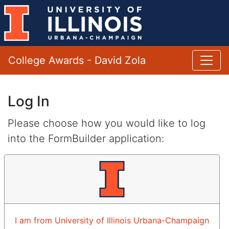
College Awards - David Zola
Log In
Please choose how you would like to log
into the FormBuilder application:
I am from University of Illinois Urbana-Champaign