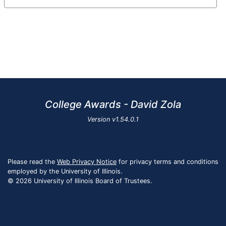
College Awards - David Zola
Version
v1.54.0.1
Please read the
Web Privacy Notice
for privacy terms and conditions
employed by the University of Illinois.
© 2026 University of Illinois Board of Trustees.